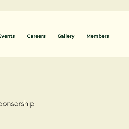
Events
Careers
Gallery
Members
onsorship