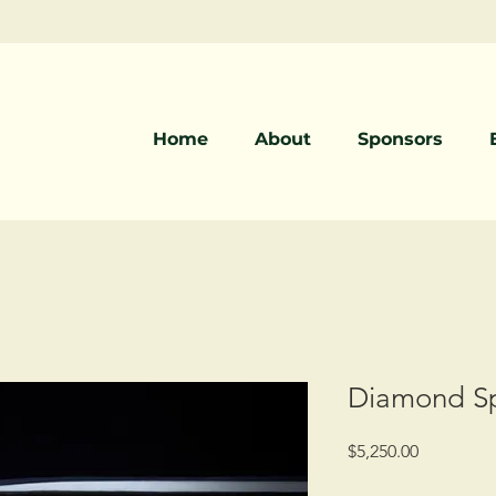
Home
About
Sponsors
Diamond Sp
Price
$5,250.00