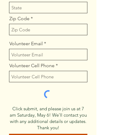
Zip Code
Volunteer Email
Volunteer Cell Phone
Click submit, and please join us at 7
am Saturday, May 6! We'll contact you
with any additional details or updates.
Thank you!