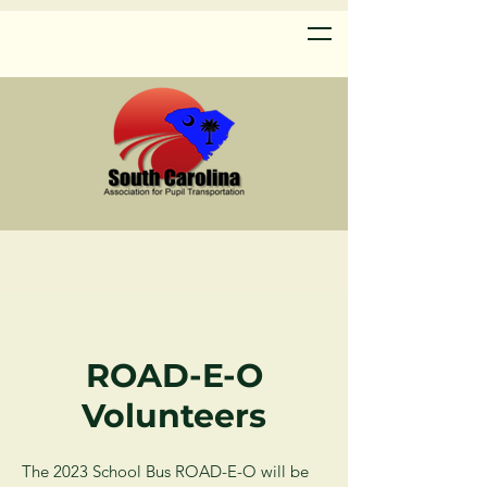
ROAD-E-O
Volunteers
The 2023 School Bus ROAD-E-O will be