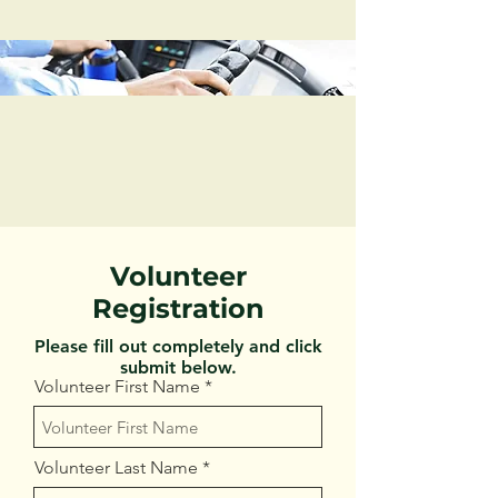
Volunteer
Registration
Please fill out completely and click
submit below.
Volunteer First Name
Volunteer Last Name