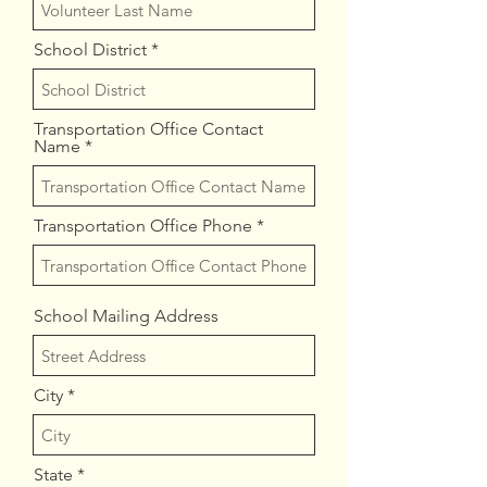
School District
Transportation Office Contact
Name
Transportation Office Phone
School Mailing Address
City
State