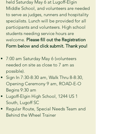
held Saturday May 6 at Lugoff-Elgin
Middle School, and volunteers are needed
to serve as judges, runners and hospitality
specialists. Lunch will be provided for all
participants and volunteers. High school
students needing service hours are
welcome
.
Please fill out the Registration
Form below and click submit. Thank you!
7:00 am Saturday May 6 (volunteers
needed on site as close to 7 am as
possible).
Sign In 7:30-8:30 am, Walk Thru 8-8:30,
Opening Ceremony 9 am, ROAD-E-O
Begins 9:30 am
Lugoff-Elgin High School, 1244 US 1
South, Lugoff SC
Regular Route, Special Needs Team and
Behind the Wheel Trainer