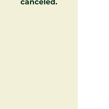
canceled.