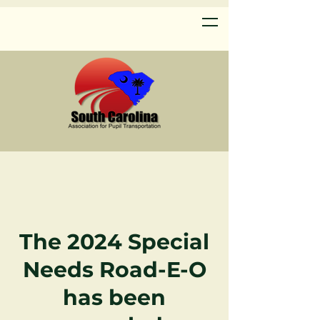
The 2024 Special
Needs
Road-E-O
has been